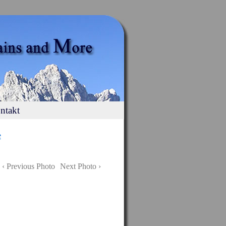
ntakt
e
‹ Previous Photo
Next Photo ›