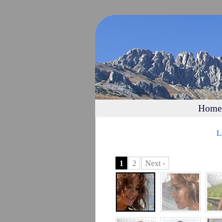
Home
L
1
2
Next ›