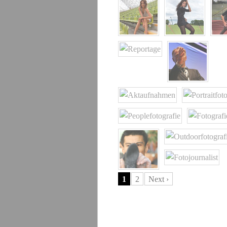
1
2
Next ›