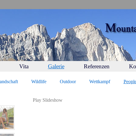
Vita
Galerie
Referenzen
Ko
andschaft
Wildlife
Outdoor
Wettkampf
Peopl
Play Slideshow